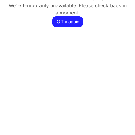
We’re temporarily unavailable. Please check back in
a moment.
Try again