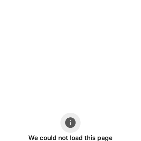
We could not load this page